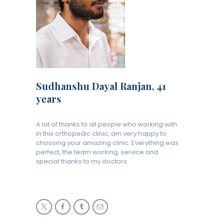
Sudhanshu Dayal Ranjan, 41
years
A lot of thanks to all people who working with
in this orthopedic clinic, am very happy to
choosing your amazing clinic. Everything was
perfect, the team working, service and
special thanks to my doctors.