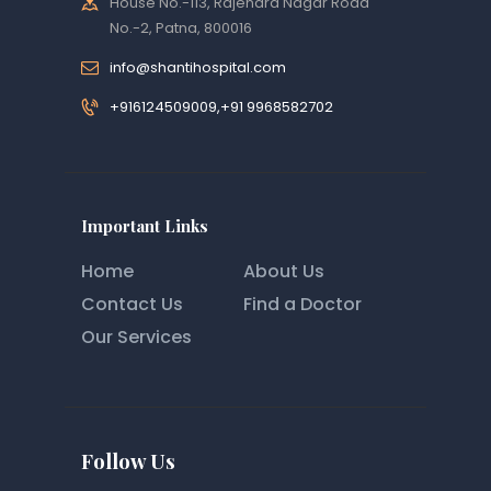
House No.-113, Rajendra Nagar Road
No.-2, Patna, 800016
info@shantihospital.com
+916124509009,+91 9968582702
Important Links
Home
About Us
Contact Us
Find a Doctor
Our Services
Follow Us