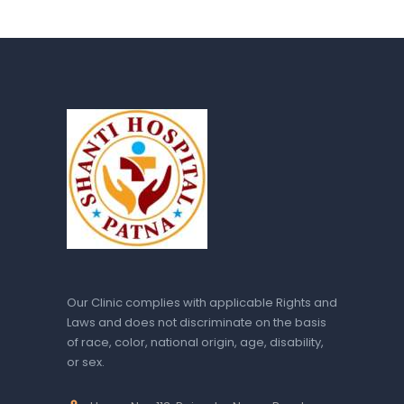
Our Clinic complies with applicable Rights and
Laws and does not discriminate on the basis
of race, color, national origin, age, disability,
or sex.