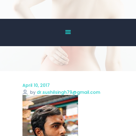
HOME
ABOUT US
OUR SERVICES
DOCTOR’S LIST
GALLERY
BLOG
April 10, 2017
ACHIEVEMENT
by
dr.sushilsingh79@gmail.com
CONTACT US