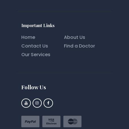
Important Links
Home
About Us
Contact Us
Find a Doctor
Our Services
Follow Us