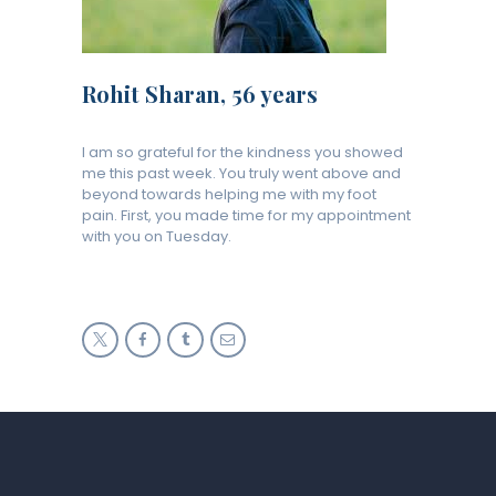
Rohit Sharan, 56 years
I am so grateful for the kindness you showed
me this past week. You truly went above and
beyond towards helping me with my foot
pain. First, you made time for my appointment
with you on Tuesday.