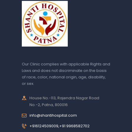
Our Clinic complies with applicable Rights and
Laws and does not discriminate on the basis
of race, color, national origin, age, disability,
or sex.
House No.-113, Rajendra Nagar Road
No.-2, Patna, 800016
info@shantihospital.com
+916124509009,+91 9968582702