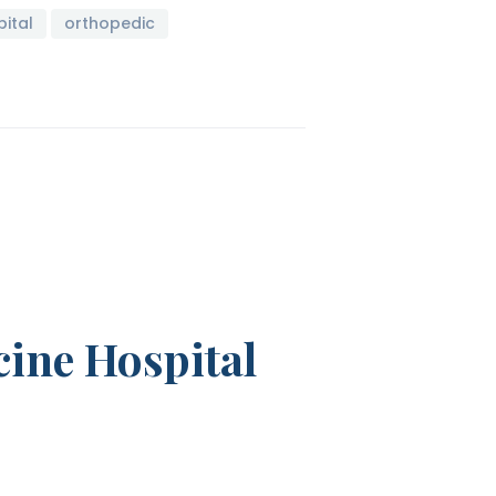
ital
orthopedic
cine Hospital