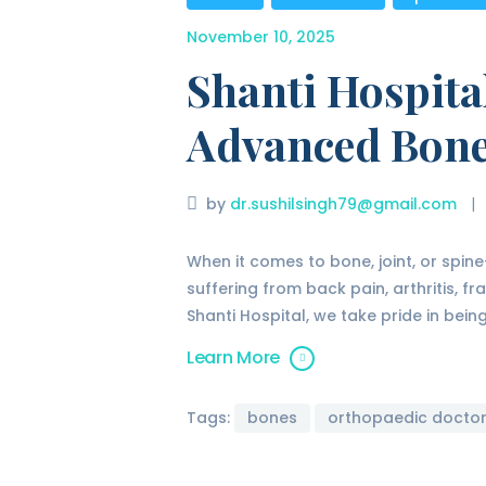
November 10, 2025
Shanti Hospita
Advanced Bone
by
dr.sushilsingh79@gmail.com
When it comes to bone, joint, or spin
suffering from back pain, arthritis, fr
Shanti Hospital, we take pride in bei
Learn More
Tags:
bones
orthopaedic docto