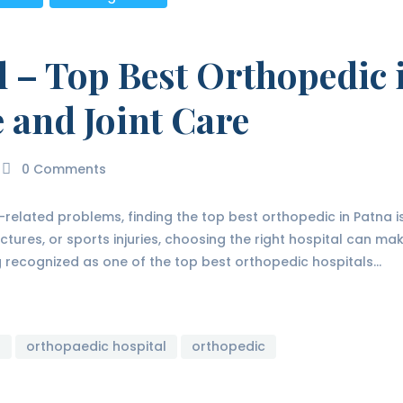
l – Top Best Orthopedic 
 and Joint Care
0
Comments
e-related problems, finding the top best orthopedic in Patna 
actures, or sports injuries, choosing the right hospital can ma
ng recognized as one of the top best orthopedic hospitals…
r
orthopaedic hospital
orthopedic