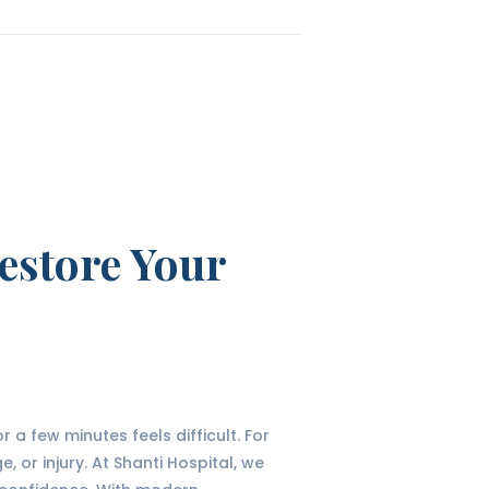
estore Your
a few minutes feels difficult. For
 or injury. At Shanti Hospital, we