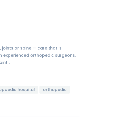
 joints or spine — care that is
ith experienced orthopedic surgeons,
oint…
opaedic hospital
orthopedic