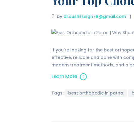
Your Top Choi
by
dr.sushilsingh79@gmail.com
If you’re looking for the best orthope
effective, reliable and done with com
modern treatment methods, and a pat
Learn More
Tags:
best orthopedic in patna
b