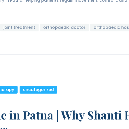
ery in Patna, helping patients regain movement, comfort, an
joint treatment
orthopaedic doctor
orthopaedic hos
therapy
,
uncategorized
c in Patna | Why Shanti H