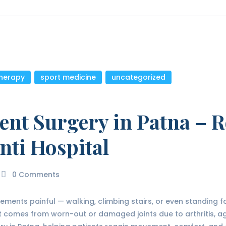
therapy
,
sport medicine
,
uncategorized
ent Surgery in Patna – R
nti Hospital
0
Comments
ents painful — walking, climbing stairs, or even standing for 
 comes from worn-out or damaged joints due to arthritis, age,