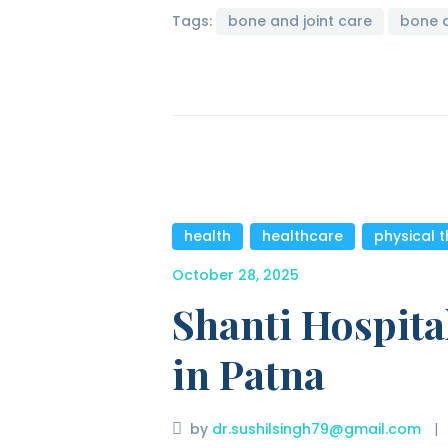
Tags:
bone and joint care
bone 
health
,
healthcare
,
physical 
October 28, 2025
Shanti Hospita
in Patna
by
dr.sushilsingh79@gmail.com