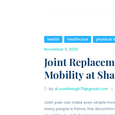
health
,
healthcare
,
physical 
November 6, 2025
Joint Replacem
Mobility at Sha
by
dr.sushilsingh79@gmail.com
Joint pain can make even simple movem
many people in Patna, this discomfort