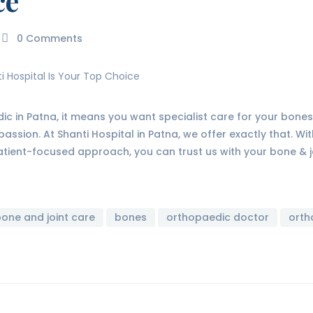
ce
0
Comments
dic in Patna, it means you want specialist care for your bones,
passion. At Shanti Hospital in Patna, we offer exactly that. W
ient-focused approach, you can trust us with your bone & j
one and joint care
bones
orthopaedic doctor
orth