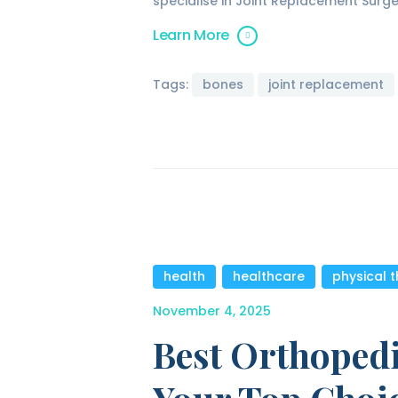
specialise in Joint Replacement Surg
Learn More
Tags:
bones
joint replacement
health
,
healthcare
,
physical 
November 4, 2025
Best Orthopedi