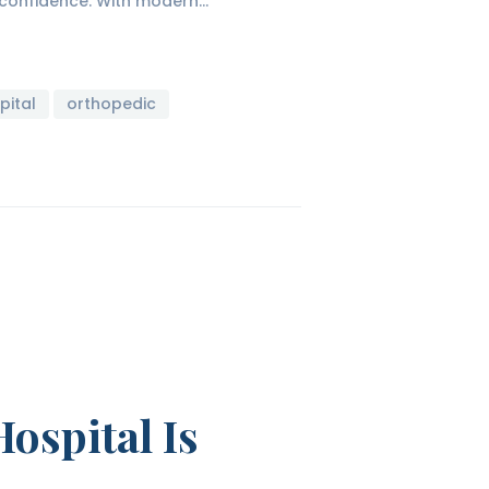
d confidence. With modern…
pital
orthopedic
ospital Is