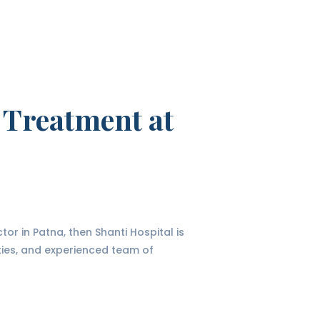
 Treatment at
tor in Patna, then Shanti Hospital is
ities, and experienced team of