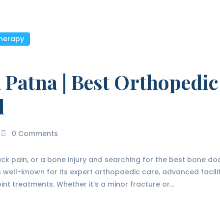
therapy
 Patna | Best Orthopedic
l
0
Comments
back pain, or a bone injury and searching for the best bone doc
 is well-known for its expert orthopaedic care, advanced facil
int treatments. Whether it’s a minor fracture or…