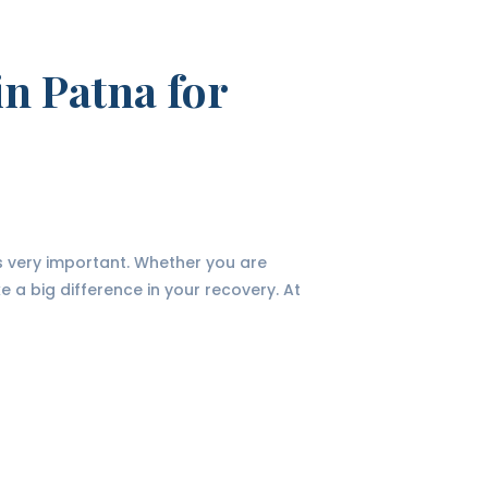
in Patna for
is very important. Whether you are
ke a big difference in your recovery. At