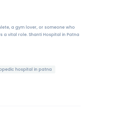
thlete, a gym lover, or someone who
a vital role. Shanti Hospital in Patna
opedic hospital in patna