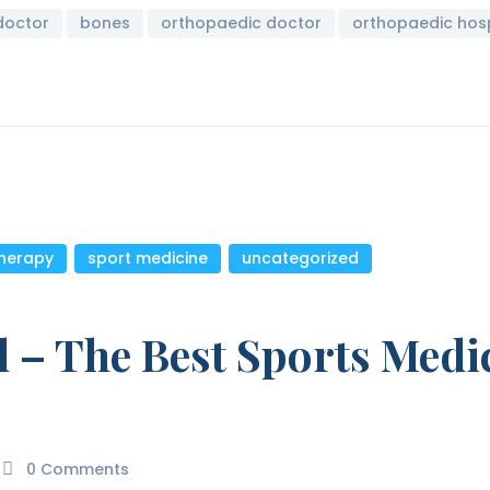
doctor
bones
orthopaedic doctor
orthopaedic hosp
therapy
,
sport medicine
,
uncategorized
l – The Best Sports Medi
0
Comments