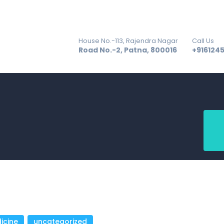
GALLERY
BLOG
House No.-113, Rajendra Nagar
Call Us
ACHIEVEMENT
Road No.-2, Patna, 800016
+916124
CONTACT US
icine
,
uncategorized