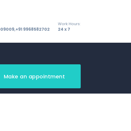
Work Hours:
509009,+91 9968582702
24 x 7
Make an appointment