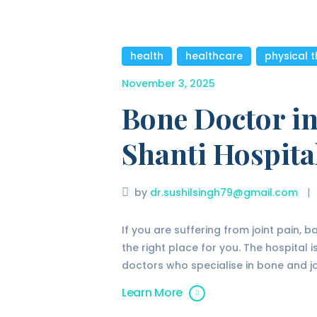
health
,
healthcare
,
physical 
November 3, 2025
Bone Doctor in
Shanti Hospita
by
dr.sushilsingh79@gmail.com
If you are suffering from joint pain, 
the right place for you. The hospital
doctors who specialise in bone and jo
Learn More