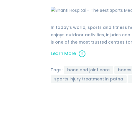
In today’s world, sports and fitness
enjoys outdoor activities, injuries ca
is one of the most trusted centres fo
Learn More
Tags:
bone and joint care
bones
sports injury treatment in patna