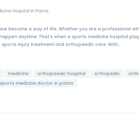
 have become a way of life. Whether you are a professional a
n happen anytime. That’s when a sports medicine hospital plays 
r sports injury treatment and orthopaedic care. With…
medicine
orthopaedic hospital
orthopedic
orth
sports medicine doctor in patna