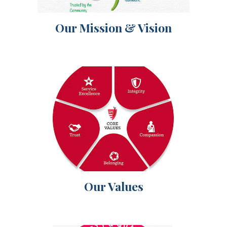
Our Mission & Vision
Our Values