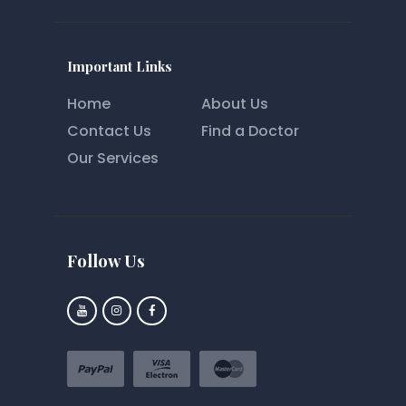
Important Links
Home
About Us
Contact Us
Find a Doctor
Our Services
Follow Us