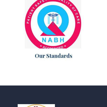
Our Standards