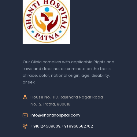
Our Clinic complies with applicable Rights and
Laws and does not discriminate on the basis
of race, color, national origin, age, disability,
or sex.
House No.-113, Rajendra Nagar Road
No.-2, Patna, 800016
info@shantihospital.com
+916124509009,+91 9968582702