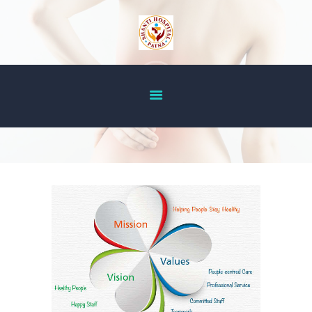
HOME
ABOUT US
OUR SERVICES
DOCTOR’S LIST
GALLERY
BLOG
ACHIEVEMENT
CONTACT US