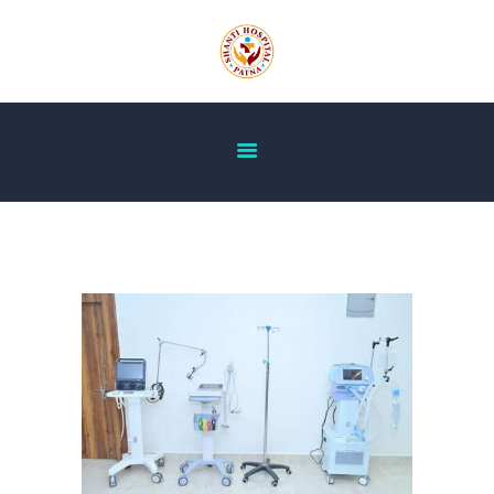
HOME
ABOUT US
OUR SERVICES
DOCTOR’S LIST
GALLERY
BLOG
ACHIEVEMENT
CONTACT US