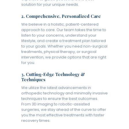
solution for your unique needs.
2.
Comprehensive, Personalized Care
We believe in a holistic, patient-centered
approach to care. Our team takes the time to
listen to your concerns, understand your
lifestyle, and create a treatment plan tailored
to your goals. Whether you need non-surgical
treatments, physical therapy, or surgical
intervention, we provide options that are right
for you.
3.
Cutting-Edge Technology &
Techniques
We utilize the latest advancements in
orthopedic technology and minimally invasive
techniques to ensure the best outcomes.
From 3D imaging to robotic-assisted
surgeries, we stay ahead of the curve to offer
you the most effective treatments with faster
recovery times.