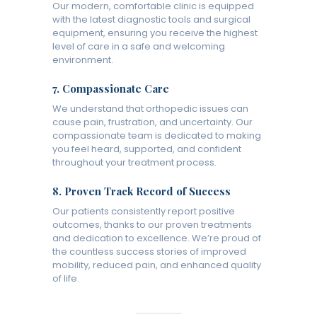
Our modern, comfortable clinic is equipped
with the latest diagnostic tools and surgical
equipment, ensuring you receive the highest
level of care in a safe and welcoming
environment.
7.
Compassionate Care
We understand that orthopedic issues can
cause pain, frustration, and uncertainty. Our
compassionate team is dedicated to making
you feel heard, supported, and confident
throughout your treatment process.
8.
Proven Track Record of Success
Our patients consistently report positive
outcomes, thanks to our proven treatments
and dedication to excellence. We’re proud of
the countless success stories of improved
mobility, reduced pain, and enhanced quality
of life.