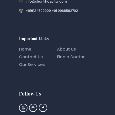
info@shantihospital.com
+916124509009,+91 9968582702
Important Links
Home
About Us
Contact Us
Find a Doctor
Our Services
Follow Us