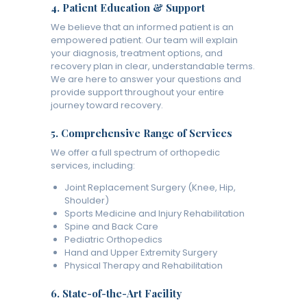
4.
Patient Education & Support
We believe that an informed patient is an
empowered patient. Our team will explain
your diagnosis, treatment options, and
recovery plan in clear, understandable terms.
We are here to answer your questions and
provide support throughout your entire
journey toward recovery.
5.
Comprehensive Range of Services
We offer a full spectrum of orthopedic
services, including:
Joint Replacement Surgery (Knee, Hip,
Shoulder)
Sports Medicine and Injury Rehabilitation
Spine and Back Care
Pediatric Orthopedics
Hand and Upper Extremity Surgery
Physical Therapy and Rehabilitation
6.
State-of-the-Art Facility