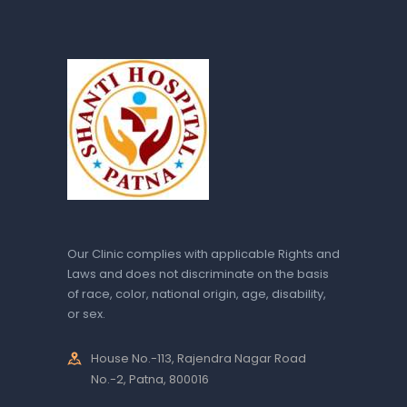
Our Clinic complies with applicable Rights and
Laws and does not discriminate on the basis
of race, color, national origin, age, disability,
or sex.
House No.-113, Rajendra Nagar Road
No.-2, Patna, 800016