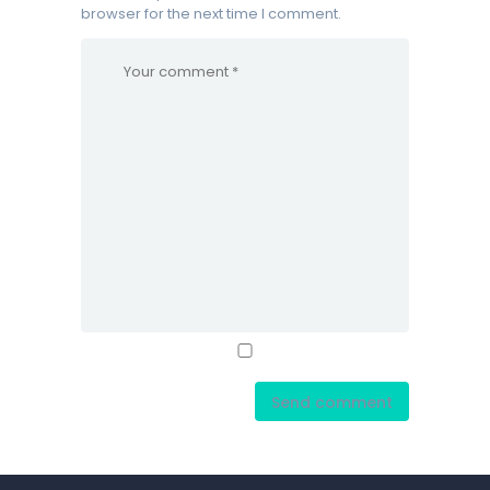
browser for the next time I comment.