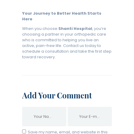
Your Journey to Better Health Starts
Here
When you choose
Shanti Hospital
, you’re
choosing a partner in your orthopedic care
who is committed to helping you live an
active, pain-free life. Contact us today to
schedule a consultation and take the first step
toward recovery.
Add Your Comment
Save my name, email, and website in this