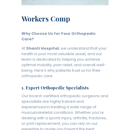
Workers Comp
Why Choose Us for Your Orthopedic
Care?
At
Shanti Hospital
, we understand that your
health is your most valuable asset, and our
team is dedicated to helping you achieve
optimal mobility, pain relief, and overall well-
being. Here’s why patients trust us for their
orthopedic care:
1.
Expert Orthopedic Specialists
Our board-certified orthopedic surgeons and
specialists are highly trained and
experienced in treating a wide range of
musculoskeletal conditions. Whether you’re
dealing with a sports injury, arthritis, fractures,
or joint replacement, you can rely on our
expertise to guide you toward the best