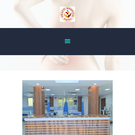
HOME
ABOUT US
OUR SERVICES
DOCTOR’S LIST
GALLERY
BLOG
ACHIEVEMENT
CONTACT US