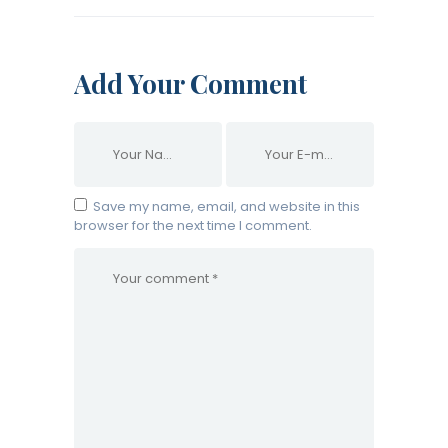
Add Your Comment
Save my name, email, and website in this
browser for the next time I comment.