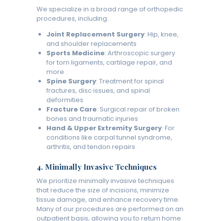
We specialize in a broad range of orthopedic
procedures, including:
Joint Replacement Surgery
: Hip, knee,
and shoulder replacements
Sports Medicine
: Arthroscopic surgery
for torn ligaments, cartilage repair, and
more
Spine Surgery
: Treatment for spinal
fractures, disc issues, and spinal
deformities
Fracture Care
: Surgical repair of broken
bones and traumatic injuries
Hand & Upper Extremity Surgery
: For
conditions like carpal tunnel syndrome,
arthritis, and tendon repairs
4.
Minimally Invasive Techniques
We prioritize minimally invasive techniques
that reduce the size of incisions, minimize
tissue damage, and enhance recovery time.
Many of our procedures are performed on an
outpatient basis, allowing you to return home