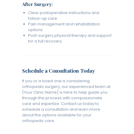
After Surgery:
Clear postoperative instructions and
follow-up care
Pain management and rehabilitation
options
Post-surgery physical therapy and support
for a full recovery
Schedule a Consultation Today
If you or a loved one is considering
orthopedic surgery, our experienced team at
[Your Clinic Name] is here to help guide you
through the process with compassionate
care and expertise. Contact us today to
schedule a consultation and learn more
about the options available for your
orthopedic care.