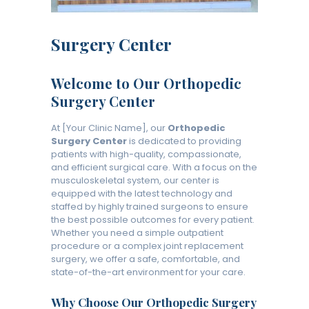
Surgery Center
Welcome to Our Orthopedic
Surgery Center
At [Your Clinic Name], our
Orthopedic
Surgery Center
is dedicated to providing
patients with high-quality, compassionate,
and efficient surgical care. With a focus on the
musculoskeletal system, our center is
equipped with the latest technology and
staffed by highly trained surgeons to ensure
the best possible outcomes for every patient.
Whether you need a simple outpatient
procedure or a complex joint replacement
surgery, we offer a safe, comfortable, and
state-of-the-art environment for your care.
Why Choose Our Orthopedic Surgery