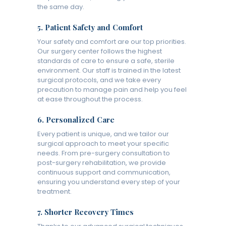
the same day.
5.
Patient Safety and Comfort
Your safety and comfort are our top priorities.
Our surgery center follows the highest
standards of care to ensure a safe, sterile
environment. Our staff is trained in the latest
surgical protocols, and we take every
precaution to manage pain and help you feel
at ease throughout the process.
6.
Personalized Care
Every patient is unique, and we tailor our
surgical approach to meet your specific
needs. From pre-surgery consultation to
post-surgery rehabilitation, we provide
continuous support and communication,
ensuring you understand every step of your
treatment.
7.
Shorter Recovery Times