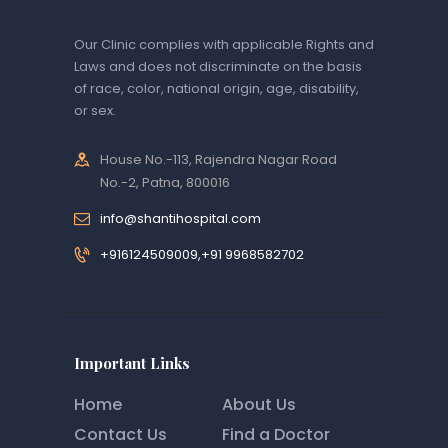
Our Clinic complies with applicable Rights and
Laws and does not discriminate on the basis
of race, color, national origin, age, disability,
or sex.
House No.-113, Rajendra Nagar Road
No.-2, Patna, 800016
info@shantihospital.com
+916124509009,+91 9968582702
Important Links
Home
About Us
Contact Us
Find a Doctor