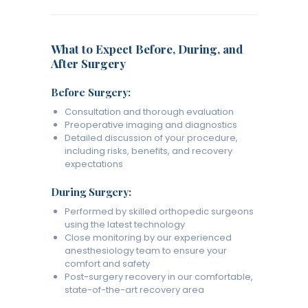
What to Expect Before, During, and
After Surgery
Before Surgery:
Consultation and thorough evaluation
Preoperative imaging and diagnostics
Detailed discussion of your procedure,
including risks, benefits, and recovery
expectations
During Surgery:
Performed by skilled orthopedic surgeons
using the latest technology
Close monitoring by our experienced
anesthesiology team to ensure your
comfort and safety
Post-surgery recovery in our comfortable,
state-of-the-art recovery area