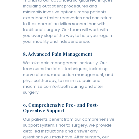
Thanks to our advanced surgical techniques,
including outpatient procedures and
minimally invasive options, many patients
experience faster recoveries and can return
to their normal activities sooner than with
traditional surgery. Our team will work with
you every step of the way to help you regain
your mobility and independence.
8.
Advanced Pain Management
We take pain management seriously. Our
team uses the latest techniques, including
nerve blocks, medication management, and
physical therapy, to minimize pain and
maximize comfort both during and after
surgery.
9.
Comprehensive Pre- and Post-
Operative Support
Our patients benefit from our comprehensive
support system. Prior to surgery, we provide
detailed instructions and answer any
questions you may have. After surgery, our