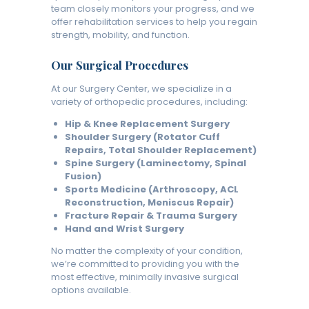
team closely monitors your progress, and we
offer rehabilitation services to help you regain
strength, mobility, and function.
Our Surgical Procedures
At our Surgery Center, we specialize in a
variety of orthopedic procedures, including:
Hip & Knee Replacement Surgery
Shoulder Surgery (Rotator Cuff
Repairs, Total Shoulder Replacement)
Spine Surgery (Laminectomy, Spinal
Fusion)
Sports Medicine (Arthroscopy, ACL
Reconstruction, Meniscus Repair)
Fracture Repair & Trauma Surgery
Hand and Wrist Surgery
No matter the complexity of your condition,
we’re committed to providing you with the
most effective, minimally invasive surgical
options available.