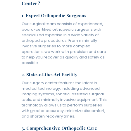
Center?
1.
Expert Orthopedic Surgeons
Our surgical team consists of experienced,
board-certified orthopedic surgeons with
specialized expertise in a wide variety of
orthopedic procedures. From minimally
invasive surgeries to more complex
operations, we work with precision and care
to help you recover as quickly and safely as
possible.
2.
State-of-the-Art Facility
Our surgery center features the latest in
medical technology, including advanced
imaging systems, robotic-assisted surgical
tools, and minimally invasive equipment. This
technology allows us to perform surgeries
with greater accuracy, minimize discomfort,
and shorten recovery times.
3.
Comprehensive Orthopedic Care