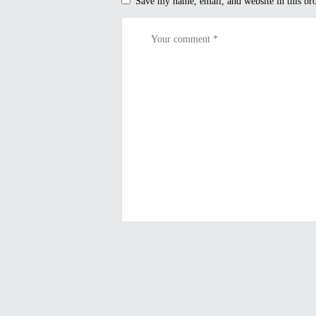
Save my name, email, and website in this br