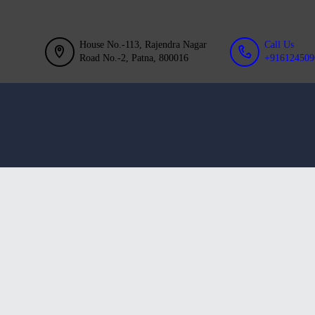
GALLERY
BLOG
House No.-113, Rajendra Nagar
Call Us
Road No.-2, Patna, 800016
+916124509
ACHIEVEMENT
CONTACT US