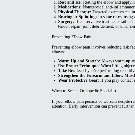
Rest and Ice:
Resting the elbow and applying 
Medications:
Nonsteroidal anti-inflammatory
Physical Therapy:
Targeted exercises can im
Bracing or Splinting:
In some cases, using a
Surgery:
If conservative treatments fail or 
tendon repair, joint debridement, or ulnar n
Preventing Elbow Pain
Preventing elbow pain involves reducing risk fac
elbows:
Warm Up and Stretch:
Always warm up and s
Use Proper Technique:
When lifting objects
Take Breaks:
If you’re performing repetitive 
Strengthen the Forearm and Elbow Muscl
Wear Protective Gear:
If you play contact s
When to See an Orthopedic Specialist
If your elbow pain persists or worsens despite re
attention. Early intervention can prevent furth