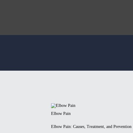
Elbow Pain
Elbow Pain: Causes, Treatment, and Prevention