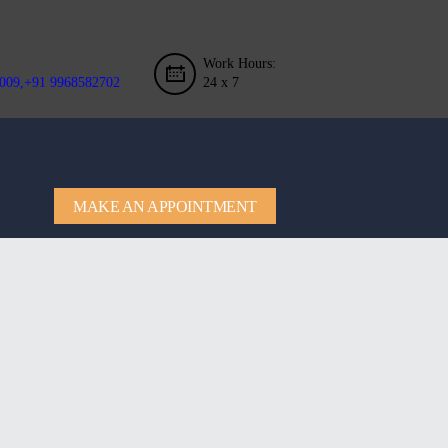
Work Hours:
009,+91 9968582702
24 x 7
MAKE AN APPOINTMENT