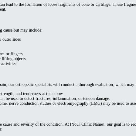
an lead to the formation of loose fragments of bone or cartilage. These fragmen
ent.
g cause but may include:
r outer sides
arm or fingers
 lifting objects
activities
ain, our orthopedic specialists will conduct a thorough evaluation, which may 
trength, and tenderness at the elbow.
an be used to detect fractures, inflammation, or tendon damage.
rome, nerve conduction studies or electromyography (EMG) may be used to asse
 cause and severity of the condition. At [Your Clinic Name], our goal is to re
e: