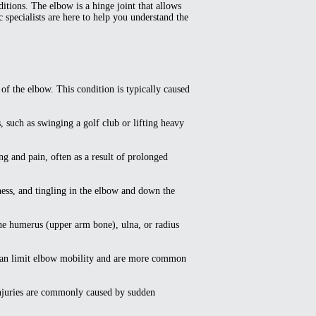
itions. The elbow is a hinge joint that allows
c specialists are here to help you understand the
f the elbow. This condition is typically caused
s, such as swinging a golf club or lifting heavy
g and pain, often as a result of prolonged
ess, and tingling in the elbow and down the
the humerus (upper arm bone), ulna, or radius
ns can limit elbow mobility and are more common
 injuries are commonly caused by sudden