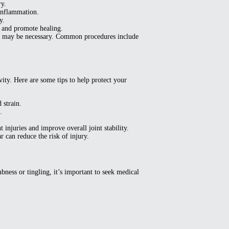
ry.
inflammation.
y.
, and promote healing.
ntion may be necessary. Common procedures include
ity. Here are some tips to help protect your
 strain.
.
injuries and improve overall joint stability.
r can reduce the risk of injury.
bness or tingling, it’s important to seek medical