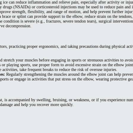
ice can reduce inflammation and relieve pain, especially after activity or inju
 drugs (NSAIDs) or corticosteroid injections may be used to reduce pain and 
prove strength, flexibility, and range of motion, and help prevent further injur
 brace or splint can provide support to the elbow, reduce strain on the tendons
the condition is severe (e.g., fractures, severe tendon tears), surgical interve
erve decompression.
tors, practicing proper ergonomics, and taking precautions during physical activ
tretch your muscles before engaging in sports or strenuous activities to avoid
 or playing sports, use proper form to avoid excessive strain on the elbow joint
activities, take frequent breaks to reduce the risk of overuse injuries.
es:
Regularly strengthening the muscles around the elbow joint can help prevent 
ports or engage in activities that put stress on the elbow, wearing protective gea
st, is accompanied by swelling, bruising, or weakness, or if you experience num
er damage and help you recover more quickly.