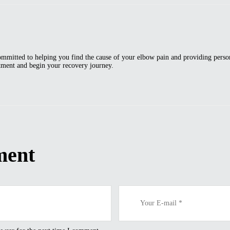
ommitted to helping you find the cause of your elbow pain and providing person
ntment and begin your recovery journey.
ment