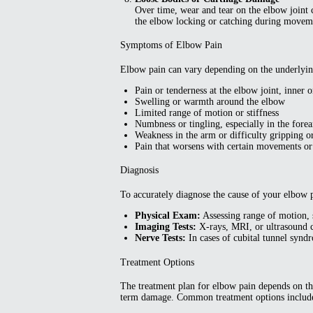
Over time, wear and tear on the elbow joint c
the elbow locking or catching during movem
Symptoms of Elbow Pain
Elbow pain can vary depending on the underlyin
Pain or tenderness at the elbow joint, inner o
Swelling or warmth around the elbow
Limited range of motion or stiffness
Numbness or tingling, especially in the fore
Weakness in the arm or difficulty gripping or
Pain that worsens with certain movements or 
Diagnosis
To accurately diagnose the cause of your elbow p
Physical Exam:
Assessing range of motion, s
Imaging Tests:
X-rays, MRI, or ultrasound c
Nerve Tests:
In cases of cubital tunnel synd
Treatment Options
The treatment plan for elbow pain depends on the
term damage. Common treatment options includ