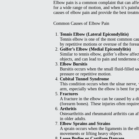
Elbow pain is a common complaint that can affect
for a wide range of motion, and when it’s painful
causes of elbow pain and provide the best treatme
Common Causes of Elbow Pain
Tennis Elbow (Lateral Epicondylitis)
Tennis elbow is one of the most common cause
by repetitive motions or overuse of the forea
Golfer’s Elbow (Medial Epicondylitis)
Similar to tennis elbow, golfer’s elbow affect
objects, and can lead to pain and tenderness 
Elbow Bursitis
Bursitis occurs when the small fluid-filled 
pressure or repetitive motion.
Cubital Tunnel Syndrome
This condition occurs when the ulnar nerve,
arm, especially when the elbow is bent for p
Fractures
A fracture in the elbow can be caused by a d
(forearm bones). These injuries often requir
Arthritis
Osteoarthritis and rheumatoid arthritis can a
in older adults.
Elbow Sprains and Strains
A sprain occurs when the ligaments in the el
movements or lifting heavy objects.
Loose Bodies or Cartilage Damage