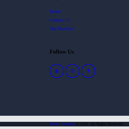
Home
Contact Us
Our Services
Follow Us
Shanti Hospital
© 2026. All Rights Reserved.