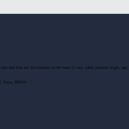
ws and does not discriminate on the basis of race, color, national origin, age, d
, Patna, 800016