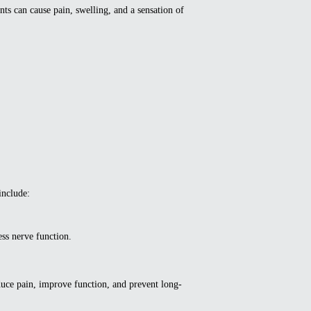
ts can cause pain, swelling, and a sensation of
include:
ss nerve function.
duce pain, improve function, and prevent long-