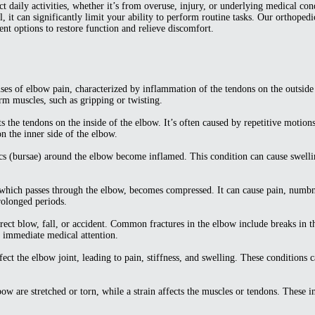
 daily activities, whether it’s from overuse, injury, or underlying medical cond
, it can significantly limit your ability to perform routine tasks. Our orthopedi
nt options to restore function and relieve discomfort.
s of elbow pain, characterized by inflammation of the tendons on the outside o
rm muscles, such as gripping or twisting.
s the tendons on the inside of the elbow. It’s often caused by repetitive motion
on the inner side of the elbow.
sacs (bursae) around the elbow become inflamed. This condition can cause swellin
 which passes through the elbow, becomes compressed. It can cause pain, numbn
rolonged periods.
irect blow, fall, or accident. Common fractures in the elbow include breaks in 
e immediate medical attention.
ffect the elbow joint, leading to pain, stiffness, and swelling. These conditio
bow are stretched or torn, while a strain affects the muscles or tendons. These