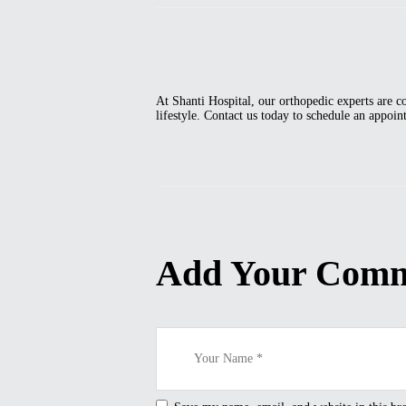
At Shanti Hospital, our orthopedic experts are c
lifestyle. Contact us today to schedule an appoi
Add Your Com