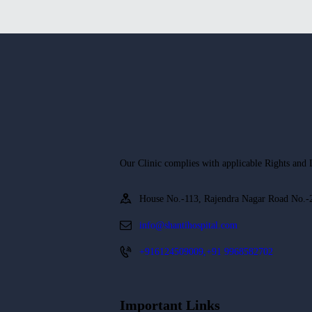
Our Clinic complies with applicable Rights and La
House No.-113, Rajendra Nagar Road No.-2
info@shantihospital.com
+916124509009,+91 9968582702
Important Links