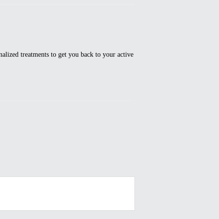
alized treatments to get you back to your active