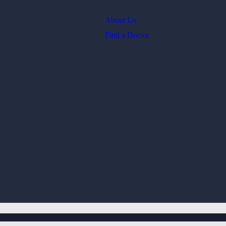
About Us
Find a Doctor