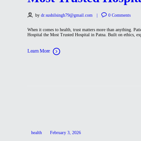
by
dr.sushilsingh79@gmail.com
0
Comments
When it comes to health, trust matters more than anything. Pati
Hospital the Most Trusted Hospital in Patna. Built on ethics, ex
Learn More
health
February 3, 2026