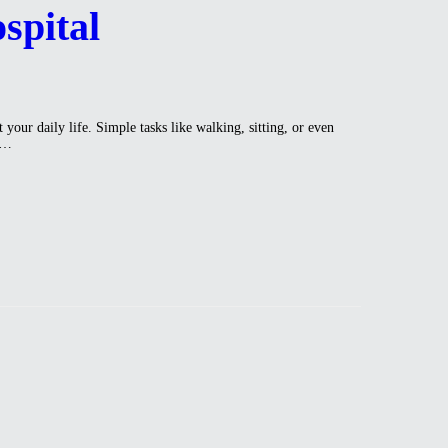
spital
our daily life. Simple tasks like walking, sitting, or even
na…