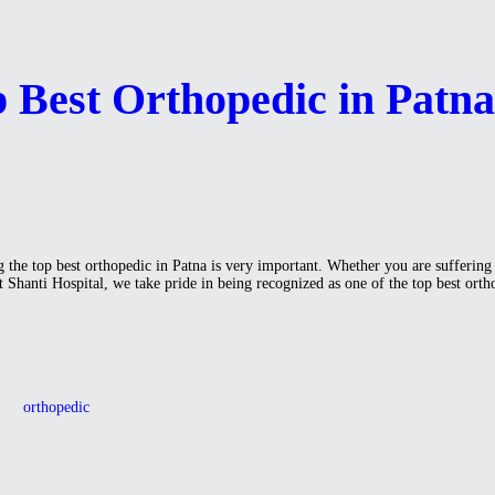
p Best Orthopedic in Patn
 the top best orthopedic in Patna is very important. Whether you are suffering fr
At Shanti Hospital, we take pride in being recognized as one of the top best ort
orthopedic