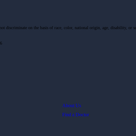
 discriminate on the basis of race, color, national origin, age, disability, or s
16
About Us
Find a Doctor