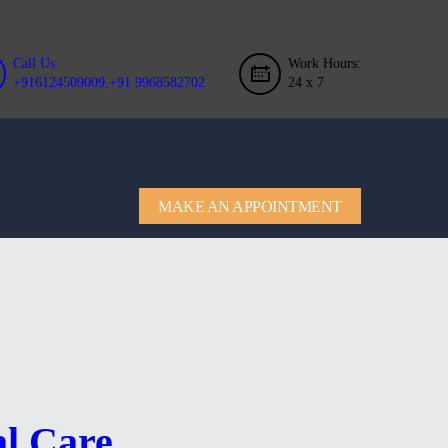
Call Us
Work Hours:
+916124509009,+91 9968582702
24 x 7
MAKE AN APPOINTMENT
al Care