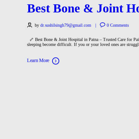
Best Bone & Joint Hos
by
dr.sushilsingh79@gmail.com
0
Comments
🦴 Best Bone & Joint Hospital in Patna – Trusted Care for Pain-
sleeping become difficult. If you or your loved ones are strugg
Learn More