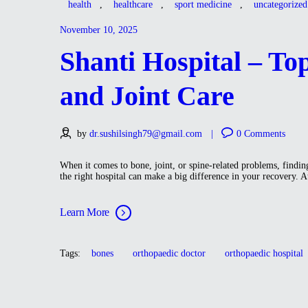
health
,
healthcare
,
sport medicine
,
uncategorized
November 10, 2025
Shanti Hospital – To
and Joint Care
by
dr.sushilsingh79@gmail.com
0
Comments
When it comes to bone, joint, or spine-related problems, finding
the right hospital can make a big difference in your recovery. 
Learn More
Tags:
bones
orthopaedic doctor
orthopaedic hospital