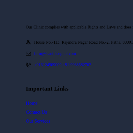
Our Clinic complies with applicable Rights and Laws and does not
House No.-113, Rajendra Nagar Road No.-2, Patna, 8000
info@shantihospital.com
+916124509009,+91 9968582702
Important Links
Home
Contact Us
Our Services