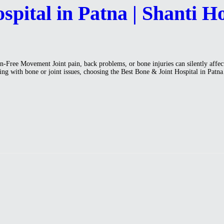
pital in Patna | Shanti Ho
Free Movement Joint pain, back problems, or bone injuries can silently affect y
ling with bone or joint issues, choosing the Best Bone & Joint Hospital in Pat