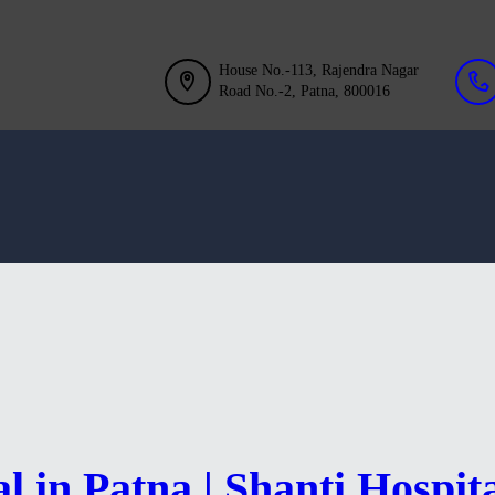
GALLERY
BLOG
House No.-113, Rajendra Nagar
Road No.-2, Patna, 800016
ACHIEVEMENT
CONTACT US
l in Patna | Shanti Hospit