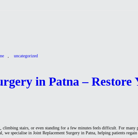
ine
,
uncategorized
rgery in Patna – Restore 
limbing stairs, or even standing for a few minutes feels difficult. For many 
pital, we specialise in Joint Replacement Surgery in Patna, helping patients r