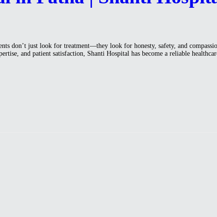
ents don’t just look for treatment—they look for honesty, safety, and compassio
pertise, and patient satisfaction, Shanti Hospital has become a reliable health