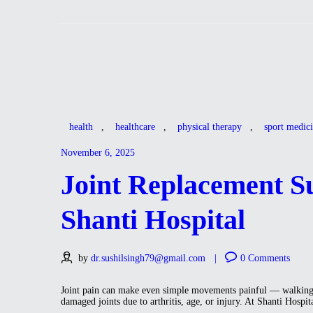
health
,
healthcare
,
physical therapy
,
sport medic
November 6, 2025
Joint Replacement Su
Shanti Hospital
by
dr.sushilsingh79@gmail.com
0
Comments
Joint pain can make even simple movements painful — walking, c
damaged joints due to arthritis, age, or injury. At Shanti Hos