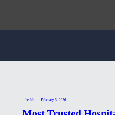
health
February 3, 2026
Most Trusted Hospita