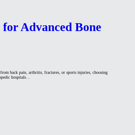
a for Advanced Bone
om back pain, arthritis, fractures, or sports injuries, choosing
hopedic hospitals…