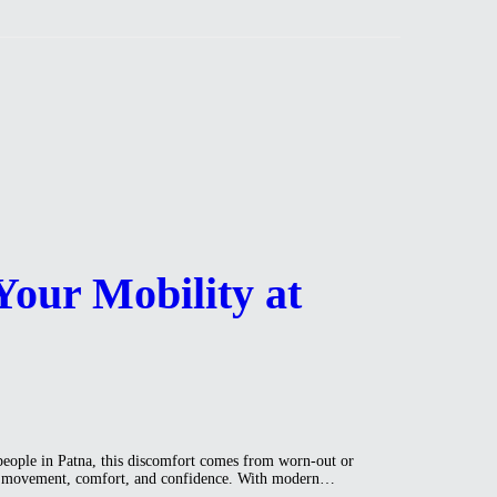
Your Mobility at
people in Patna, this discomfort comes from worn-out or
egain movement, comfort, and confidence. With modern…