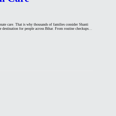
nate care. That is why thousands of families consider Shanti
care destination for people across Bihar. From routine checkups…