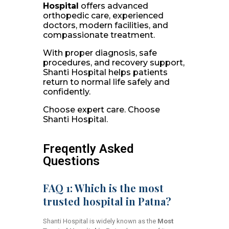
Hospital
offers advanced
orthopedic care, experienced
doctors, modern facilities, and
compassionate treatment.
With proper diagnosis, safe
procedures, and recovery support,
Shanti Hospital helps patients
return to normal life safely and
confidently.
Choose expert care. Choose
Shanti Hospital.
Freqently Asked
Questions
FAQ 1: Which is the most
trusted hospital in Patna?
Shanti Hospital is widely known as the
Most