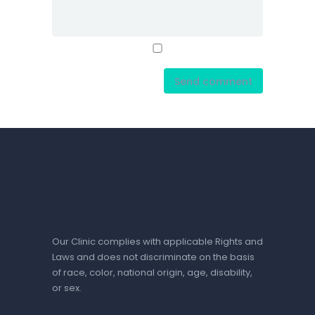
Our Clinic complies with applicable Rights and
Laws and does not discriminate on the basis
of race, color, national origin, age, disability,
or sex.