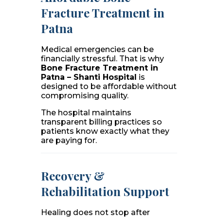
Fracture Treatment in
Patna
Medical emergencies can be
financially stressful. That is why
Bone Fracture Treatment in
Patna – Shanti Hospital
is
designed to be affordable without
compromising quality.
The hospital maintains
transparent billing practices so
patients know exactly what they
are paying for.
Recovery &
Rehabilitation Support
Healing does not stop after