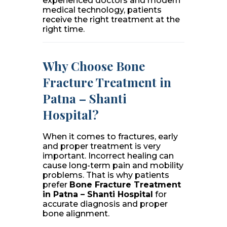
experienced doctors and modern
medical technology, patients
receive the right treatment at the
right time.
Why Choose Bone
Fracture Treatment in
Patna – Shanti
Hospital?
When it comes to fractures, early
and proper treatment is very
important. Incorrect healing can
cause long-term pain and mobility
problems. That is why patients
prefer
Bone Fracture Treatment
in Patna – Shanti Hospital
for
accurate diagnosis and proper
bone alignment.