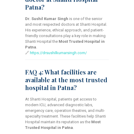
Patna?
Dr. Sushil Kumar Singh
is one of the senior
and most respected doctors at Shanti Hospital.
His experience, ethical approach, and patient-
friendly consultations play a key role in making
Shanti Hospital the
Most Trusted Hospital in
Patna
.
🔗
https://drsushilkumarsingh.com/
FAQ 4: What facilities are
available at the most trusted
hospital in Patna?
At Shanti Hospital, patients get access to
modern ICU, advanced diagnostic labs,
emergency care, operation theatres, and multi-
specialty treatment. These facilities help Shanti
Hospital maintain its reputation as the
Most
Trusted Hospital in Patna
.