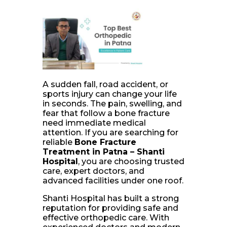
A sudden fall, road accident, or
sports injury can change your life
in seconds. The pain, swelling, and
fear that follow a bone fracture
need immediate medical
attention. If you are searching for
reliable
Bone Fracture
Treatment in Patna – Shanti
Hospital
, you are choosing trusted
care, expert doctors, and
advanced facilities under one roof.
Shanti Hospital has built a strong
reputation for providing safe and
effective orthopedic care. With