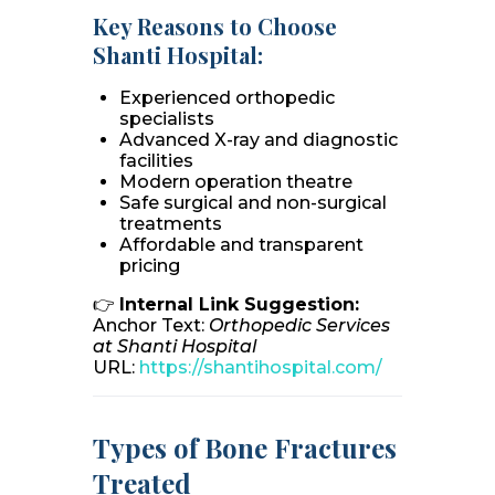
Key Reasons to Choose
Shanti Hospital:
Experienced orthopedic
specialists
Advanced X-ray and diagnostic
facilities
Modern operation theatre
Safe surgical and non-surgical
treatments
Affordable and transparent
pricing
👉
Internal Link Suggestion:
Anchor Text:
Orthopedic Services
at Shanti Hospital
URL:
https://shantihospital.com/
Types of Bone Fractures
Treated