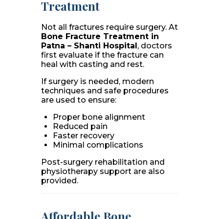
Treatment
Not all fractures require surgery. At
Bone Fracture Treatment in
Patna – Shanti Hospital
, doctors
first evaluate if the fracture can
heal with casting and rest.
If surgery is needed, modern
techniques and safe procedures
are used to ensure:
Proper bone alignment
Reduced pain
Faster recovery
Minimal complications
Post-surgery rehabilitation and
physiotherapy support are also
provided.
Affordable Bone