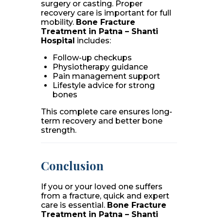
surgery or casting. Proper
recovery care is important for full
mobility.
Bone Fracture
Treatment in Patna – Shanti
Hospital
includes:
Follow-up checkups
Physiotherapy guidance
Pain management support
Lifestyle advice for strong
bones
This complete care ensures long-
term recovery and better bone
strength.
Conclusion
If you or your loved one suffers
from a fracture, quick and expert
care is essential.
Bone Fracture
Treatment in Patna – Shanti