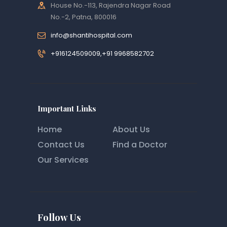
House No.-113, Rajendra Nagar Road
No.-2, Patna, 800016
info@shantihospital.com
+916124509009,+91 9968582702
Important Links
Home
About Us
Contact Us
Find a Doctor
Our Services
Follow Us