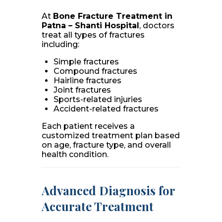
At
Bone Fracture Treatment in
Patna – Shanti Hospital
, doctors
treat all types of fractures
including:
Simple fractures
Compound fractures
Hairline fractures
Joint fractures
Sports-related injuries
Accident-related fractures
Each patient receives a
customized treatment plan based
on age, fracture type, and overall
health condition.
Advanced Diagnosis for
Accurate Treatment