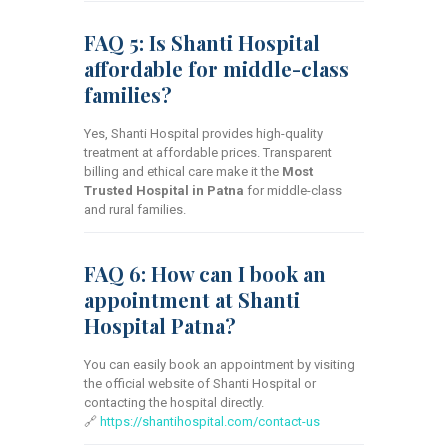
FAQ 5: Is Shanti Hospital
affordable for middle-class
families?
Yes, Shanti Hospital provides high-quality
treatment at affordable prices. Transparent
billing and ethical care make it the
Most
Trusted Hospital in Patna
for middle-class
and rural families.
FAQ 6: How can I book an
appointment at Shanti
Hospital Patna?
You can easily book an appointment by visiting
the official website of Shanti Hospital or
contacting the hospital directly.
🔗
https://shantihospital.com/contact-us