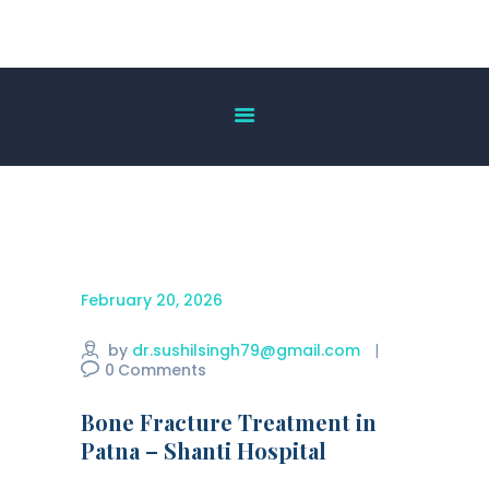
HOME
ABOUT US
OUR SERVICES
DOCTOR’S LIST
GALLERY
BLOG
February 20, 2026
ACHIEVEMENT
CONTACT US
by
dr.sushilsingh79@gmail.com
0
Comments
Bone Fracture Treatment in
Patna – Shanti Hospital