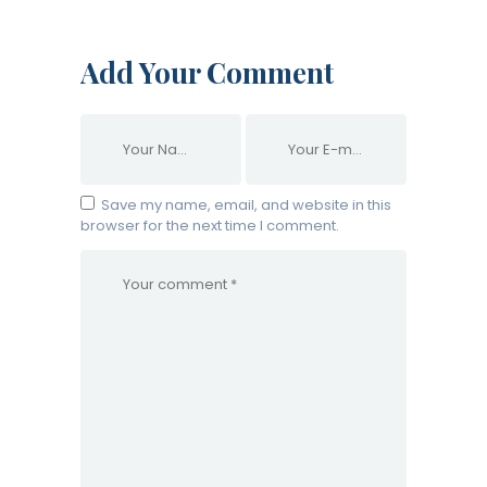
Add Your Comment
Save my name, email, and website in this
browser for the next time I comment.