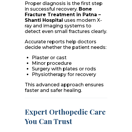
Proper diagnosis is the first step
in successful recovery.
Bone
Fracture Treatment in Patna –
Shanti Hospital
uses modern X-
ray and imaging systems to
detect even small fractures clearly.
Accurate reports help doctors
decide whether the patient needs:
Plaster or cast
Minor procedure
Surgery with plates or rods
Physiotherapy for recovery
This advanced approach ensures
faster and safer healing.
Expert Orthopedic Care
You Can Trust