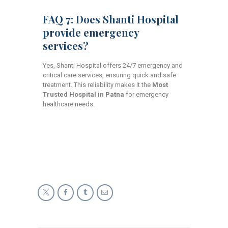
FAQ 7: Does Shanti Hospital
provide emergency
services?
Yes, Shanti Hospital offers 24/7 emergency and
critical care services, ensuring quick and safe
treatment. This reliability makes it the
Most
Trusted Hospital in Patna
for emergency
healthcare needs.