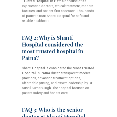
Trusted Hospital in Patna
because of its
experienced doctors, ethical treatment, modern
facilities, and patient-first approach. Thousands
of patients trust Shanti Hospital for safe and
reliable healthcare.
FAQ 2: Why is Shanti
Hospital considered the
most trusted hospital in
Patna?
Shanti Hospital is considered the
Most Trusted
Hospital in Patna
due to transparent medical
practices, advanced treatment options,
affordable pricing, and expert leadership by Dr.
Sushil Kumar Singh. The hospital focuses on
patient safety and honest care.
FAQ 3: Who is the senior
doctor at Shanti Hospital