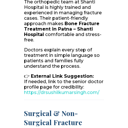
The orthopedic team at Shanti
Hospital is highly trained and
experienced in managing fracture
cases. Their patient-friendly
approach makes
Bone Fracture
Treatment in Patna – Shanti
Hospital
comfortable and stress-
free.
Doctors explain every step of
treatment in simple language so
patients and families fully
understand the process.
👉
External Link Suggestion:
If needed, link to the senior doctor
profile page for credibility:
https://drsushilkumarsingh.com/
Surgical & Non-
Surgical Fracture