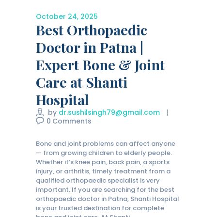
October 24, 2025
Best Orthopaedic
Doctor in Patna |
Expert Bone & Joint
Care at Shanti
Hospital
by
dr.sushilsingh79@gmail.com
0
Comments
Bone and joint problems can affect anyone
— from growing children to elderly people.
Whether it’s knee pain, back pain, a sports
injury, or arthritis, timely treatment from a
qualified orthopaedic specialist is very
important. If you are searching for the best
orthopaedic doctor in Patna, Shanti Hospital
is your trusted destination for complete