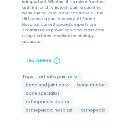
is important. Whether it’s a minor fracture,
arthritis, or chronic joint pain, a qualified
bone specialist in Patna can make all the
difference in your recovery. At Shanti
Hospital, our orthopaedic experts are
committed to providing world-class care
using the latest medical technology,
accurate…
Learn More
Tags:
arthritis pain relief
bone and joint care
bone doctor
bone specialist
orthopaedic doctor
orthopaedic hospital
orthopedic