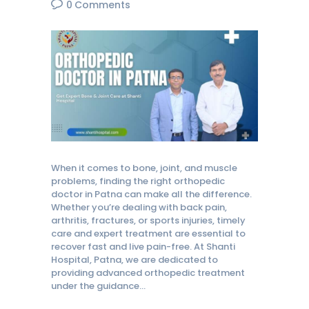
0
Comments
When it comes to bone, joint, and muscle
problems, finding the right orthopedic
doctor in Patna can make all the difference.
Whether you’re dealing with back pain,
arthritis, fractures, or sports injuries, timely
care and expert treatment are essential to
recover fast and live pain-free. At Shanti
Hospital, Patna, we are dedicated to
providing advanced orthopedic treatment
under the guidance…