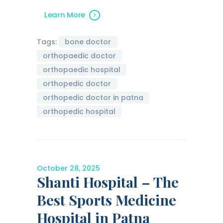
Learn More
Tags:
bone doctor
orthopaedic doctor
orthopaedic hospital
orthopedic doctor
orthopedic doctor in patna
orthopedic hospital
October 28, 2025
Shanti Hospital – The
Best Sports Medicine
Hospital in Patna