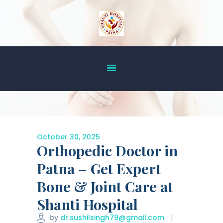
HOME
ABOUT US
OUR SERVICES
DOCTOR’S LIST
GALLERY
October 30, 2025
Orthopedic Doctor in
BLOG
ACHIEVEMENT
Patna – Get Expert
CONTACT US
Bone & Joint Care at
Shanti Hospital
by
dr.sushilsingh79@gmail.com