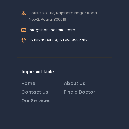
House No.-113, Rajendra Nagar Road
No.-2, Patna, 800016
info@shantihospital.com
+916124509009,+91 9968582702
Important Links
Home
About Us
Contact Us
Find a Doctor
Our Services