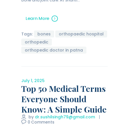
bone and joint care. At Shanti…
Learn More
Tags:
bones
orthopaedic hospital
orthopedic
orthopedic doctor in patna
July 1, 2025
Top 50 Medical Terms
Everyone Should
Know: A Simple Guide
by
dr.sushilsingh79@gmail.com
0
Comments