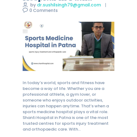
by
dr.sushilsingh79@gmail.com
0
Comments
In today’s world, sports and fitness have
become a way of life. Whether you are a
professional athlete, a gym lover, or
someone who enjoys outdoor activities,
injuries can happen anytime. That’s when a
sports medicine hospital plays a vital role.
Shanti Hospital in Patna is one of the most
trusted centres for sports injury treatment
and orthopaedic care. With…