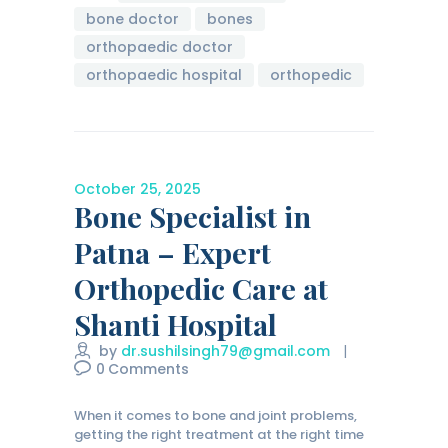
bone doctor
bones
orthopaedic doctor
orthopaedic hospital
orthopedic
October 25, 2025
Bone Specialist in
Patna – Expert
Orthopedic Care at
Shanti Hospital
by
dr.sushilsingh79@gmail.com
0
Comments
When it comes to bone and joint problems,
getting the right treatment at the right time