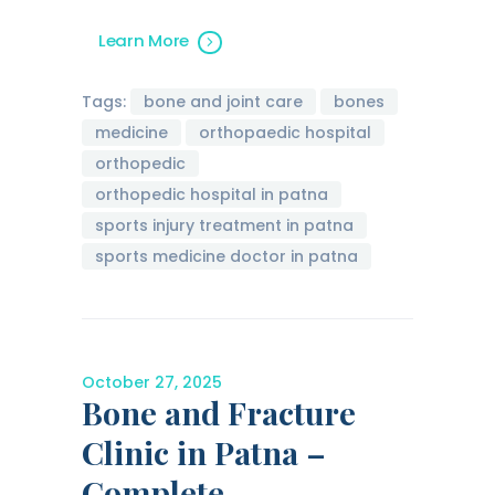
Learn More
Tags:
bone and joint care
bones
medicine
orthopaedic hospital
orthopedic
orthopedic hospital in patna
sports injury treatment in patna
sports medicine doctor in patna
October 27, 2025
Bone and Fracture
Clinic in Patna –
Complete