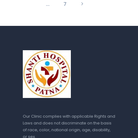
…
>
PAGE
7
Our Clinic complies with applicable Rights and
Laws and does not discriminate on the basis
of race, color, national origin, age, disability,
or sex.