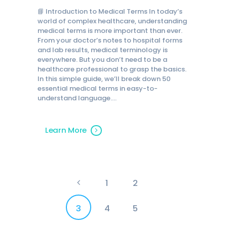
📘 Introduction to Medical Terms In today’s
world of complex healthcare, understanding
medical terms is more important than ever.
From your doctor’s notes to hospital forms
and lab results, medical terminology is
everywhere. But you don’t need to be a
healthcare professional to grasp the basics.
In this simple guide, we’ll break down 50
essential medical terms in easy-to-
understand language.…
Learn More
Posts
<
PAGE
1
PAGE
2
pagination
PAGE
3
PAGE
4
PAGE
5