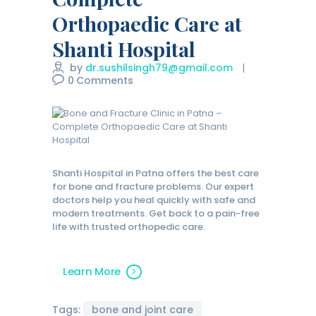
Orthopaedic Care at
Shanti Hospital
by
dr.sushilsingh79@gmail.com
0
Comments
Shanti Hospital in Patna offers the best care
for bone and fracture problems. Our expert
doctors help you heal quickly with safe and
modern treatments. Get back to a pain-free
life with trusted orthopedic care.
Learn More
Tags:
bone and joint care