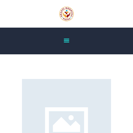
HOME
ABOUT US
OUR SERVICES
DOCTOR’S LIST
GALLERY
BLOG
ACHIEVEMENT
CONTACT US