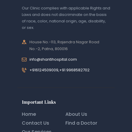
Our Clinic complies with applicable Rights and
Laws and does not discriminate on the basis
of race, color, national origin, age, disability,
or sex.
House No.-113, Rajendra Nagar Road
No.-2, Patna, 800016
info@shantihospital.com
+916124509009,+91 9968582702
Important Links
Home
About Us
Contact Us
Find a Doctor
Our Services