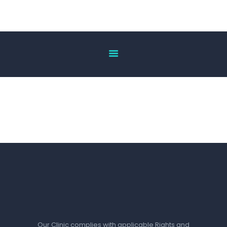
HOME
ABOUT US
OUR SERVICES
DOCTOR’S LIST
GALLERY
BLOG
ACHIEVEMENT
CONTACT US
Our Clinic complies with applicable Rights and