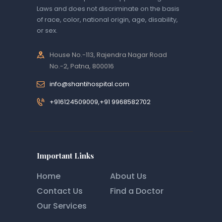
Laws and does not discriminate on the basis
of race, color, national origin, age, disability,
or sex.
House No.-113, Rajendra Nagar Road
No.-2, Patna, 800016
info@shantihospital.com
+916124509009,+91 9968582702
Important Links
Home
About Us
Contact Us
Find a Doctor
Our Services